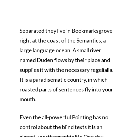
Separated they live in Bookmarksgrove
right at the coast of the Semantics, a
large language ocean. A small river
named Duden flows by their place and
supplies it with the necessary regelialia.
It is a paradisematic country, in which
roasted parts of sentences fly into your
mouth.
Even the all-powerful Pointing has no
control about the blind texts it is an
almost unorthographic life One day