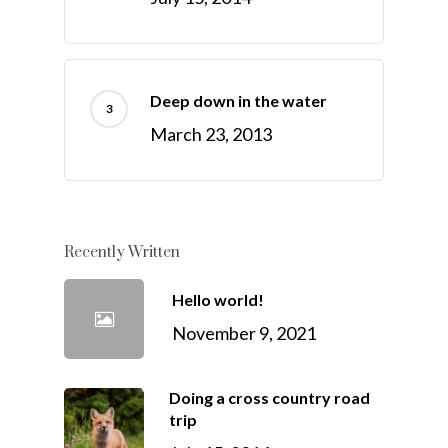
Deep down in the water
March 23, 2013
Recently Written
Hello world!
November 9, 2021
Doing a cross country road
trip