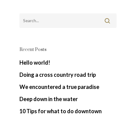
Recent Posts
Hello world!
Doing a cross country road trip
We encountered a true paradise
Deep down in the water
10 Tips for what to do downtown