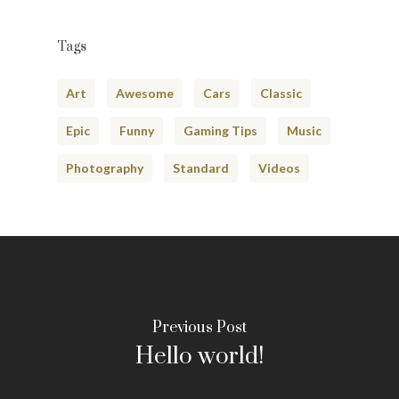
Tags
Art
Awesome
Cars
Classic
Epic
Funny
Gaming Tips
Music
Photography
Standard
Videos
Previous Post
Hello world!