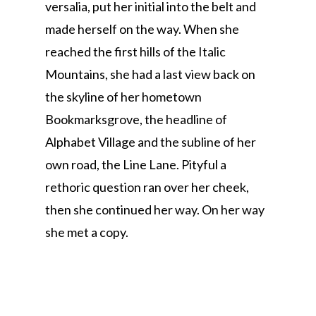
versalia, put her initial into the belt and
made herself on the way. When she
reached the first hills of the Italic
Mountains, she had a last view back on
the skyline of her hometown
Bookmarksgrove, the headline of
Alphabet Village and the subline of her
own road, the Line Lane. Pityful a
rethoric question ran over her cheek,
then she continued her way. On her way
she met a copy.