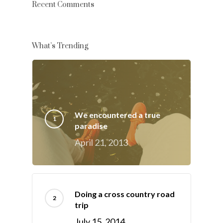
Recent Comments
What’s Trending
We encountered a true
paradise
April 21, 2013
Doing a cross country road
trip
July 15, 2014