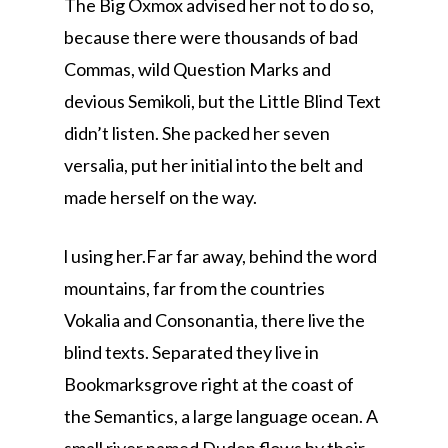
The Big Oxmox advised her not to do so,
because there were thousands of bad
Commas, wild Question Marks and
devious Semikoli, but the Little Blind Text
didn’t listen. She packed her seven
versalia, put her initial into the belt and
made herself on the way.
l using her.Far far away, behind the word
mountains, far from the countries
Vokalia and Consonantia, there live the
blind texts. Separated they live in
Bookmarksgrove right at the coast of
the Semantics, a large language ocean. A