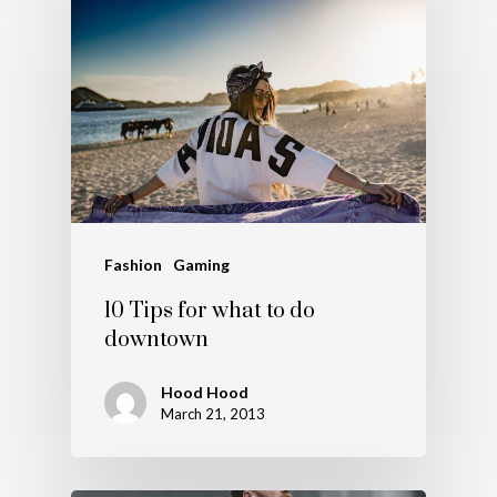
Fashion
Gaming
10 Tips for what to do
downtown
Hood Hood
March 21, 2013