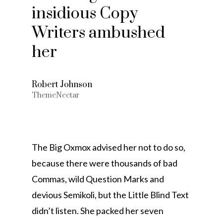
insidious Copy
Writers ambushed
her
Robert Johnson
ThemeNectar
The Big Oxmox advised her not to do so,
because there were thousands of bad
Commas, wild Question Marks and
devious Semikoli, but the Little Blind Text
didn’t listen. She packed her seven