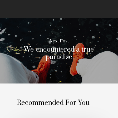
Next Post
We encountered a true
paradise
Recommended For You