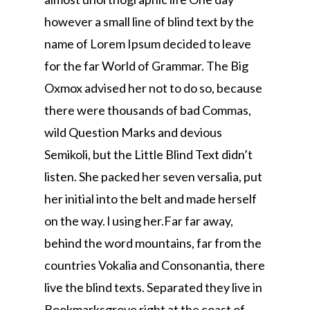
however a small line of blind text by the
name of Lorem Ipsum decided to leave
for the far World of Grammar. The Big
Oxmox advised her not to do so, because
there were thousands of bad Commas,
wild Question Marks and devious
Semikoli, but the Little Blind Text didn’t
listen. She packed her seven versalia, put
her initial into the belt and made herself
on the way. l using her.Far far away,
behind the word mountains, far from the
countries Vokalia and Consonantia, there
live the blind texts. Separated they live in
Bookmarksgrove right at the coast of