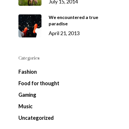
July 15, 2014
We encountered a true
paradise
April 21, 2013
Categories
Fashion
Food for thought
Gaming
Music
Uncategorized