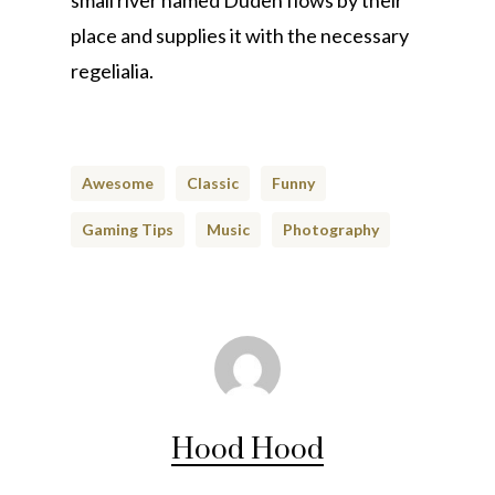
small river named Duden flows by their
place and supplies it with the necessary
regelialia.
Awesome
Classic
Funny
Gaming Tips
Music
Photography
Hood Hood