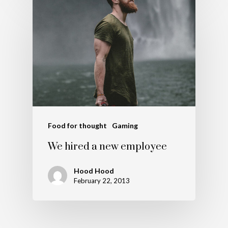
Food for thought
Gaming
We hired a new employee
Hood Hood
February 22, 2013