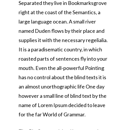
Separated they live in Bookmarksgrove
right at the coast of the Semantics, a
large language ocean. A small river
named Duden flows by their place and
supplies it with the necessary regelialia.
It is a paradisematic country, in which
roasted parts of sentences fly into your
mouth. Even the all-powerful Pointing
has no control about the blind texts it is
an almost unorthographic life One day
however a small line of blind text by the
name of Lorem Ipsum decided to leave
for the far World of Grammar.