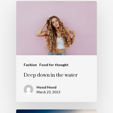
Fashion
Food for thought
Deep down in the water
Hood Hood
March 23, 2013