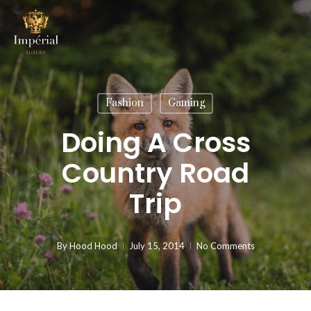
Skip
to
main
content
Fashion
Gaming
Doing A Cross
Country Road
Trip
By
Hood Hood
July 15, 2014
No Comments