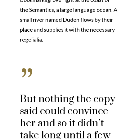
the Semantics, a large language ocean. A
small river named Duden flows by their
place and supplies it with the necessary
regelialia.
”
But nothing the copy
said could convince
her and so it didn’t
take long until a few